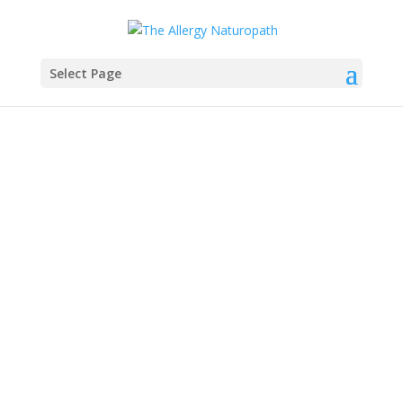
Select Page
Anti-Inflammatory
Recipes