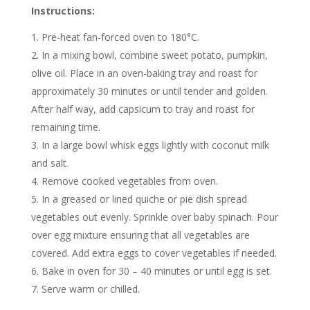
Instructions:
Pre-heat fan-forced oven to 180°C.
In a mixing bowl, combine sweet potato, pumpkin,
olive oil. Place in an oven-baking tray and roast for
approximately 30 minutes or until tender and golden.
After half way, add capsicum to tray and roast for
remaining time.
In a large bowl whisk eggs lightly with coconut milk
and salt.
Remove cooked vegetables from oven.
In a greased or lined quiche or pie dish spread
vegetables out evenly. Sprinkle over baby spinach. Pour
over egg mixture ensuring that all vegetables are
covered. Add extra eggs to cover vegetables if needed.
Bake in oven for 30 – 40 minutes or until egg is set.
Serve warm or chilled.