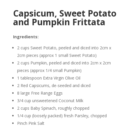
Capsicum, Sweet Potato
and Pumpkin Frittata
Ingredients:
2 cups Sweet Potato, peeled and diced into 2cm x
2cm pieces (approx 1 small Sweet Potato)
2 cups Pumpkin, peeled and diced into 2cm x 2cm
pieces (approx 1/4 small Pumpkin)
1 tablespoon Extra Virgin
Olive Oil
2 Red Capsicums, de-seeded and diced
8 large Free Range Eggs
3/4 cup unsweetened
Coconut
Milk
2 cups Baby Spinach, roughly chopped
1/4 cup (loosely packed) fresh Parsley, chopped
Pinch
Pink Salt