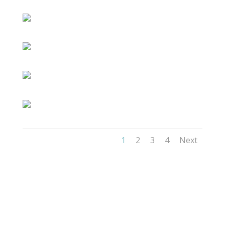
1
2
3
4
Next