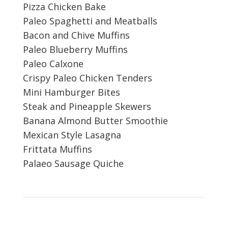
Pizza Chicken Bake
Paleo Spaghetti and Meatballs
Bacon and Chive Muffins
Paleo Blueberry Muffins
Paleo Calxone
Crispy Paleo Chicken Tenders
Mini Hamburger Bites
Steak and Pineapple Skewers
Banana Almond Butter Smoothie
Mexican Style Lasagna
Frittata Muffins
Palaeo Sausage Quiche