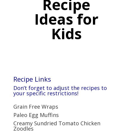
Recipe
Ideas for
Kids
Recipe Links
Don’t forget to adjust the recipes to
your specific restrictions
!
Grain Free Wraps
Paleo Egg Muffins
Creamy Sundried Tomato Chicken
Zoodles