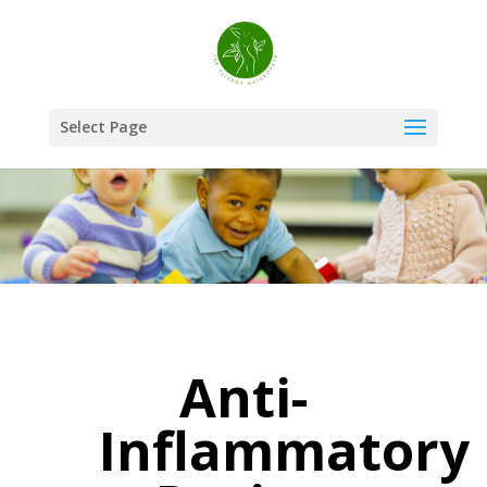
Select Page
Anti-
Inflammatory